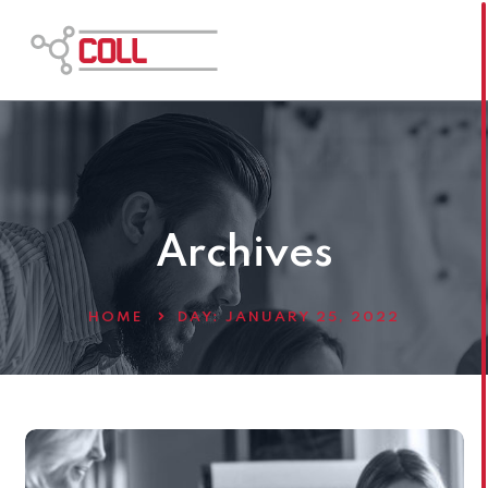
Archives
HOME
DAY:
JANUARY 25, 2022