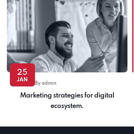
25
JAN
By admin
Marketing strategies for digital
ecosystem.