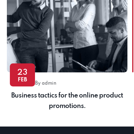
23
FEB
By admin
Business tactics for the online product
promotions.