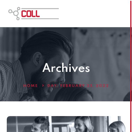
Archives
HOME
DAY:
FEBRUARY 23, 2022